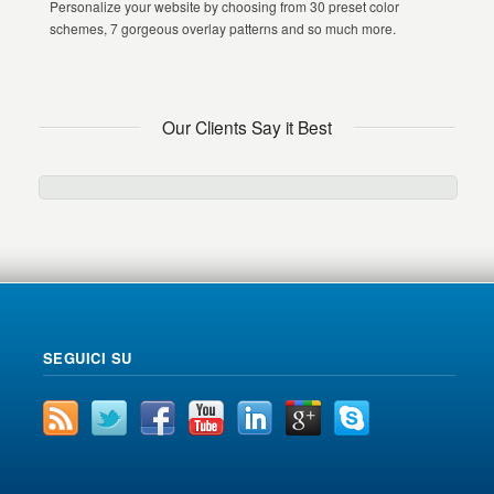
Personalize your website by choosing from 30 preset color
schemes, 7 gorgeous overlay patterns and so much more.
Our Clients Say it Best
SEGUICI SU