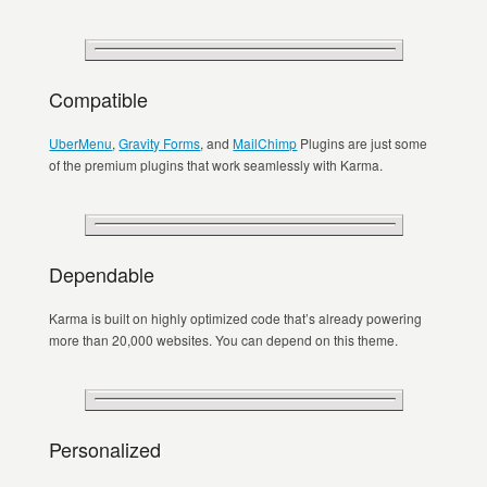
Compatible
UberMenu
,
Gravity Forms
, and
MailChimp
Plugins are just some
of the premium plugins that work seamlessly with Karma.
Dependable
Karma is built on highly optimized code that’s already powering
more than 20,000 websites. You can depend on this theme.
Personalized