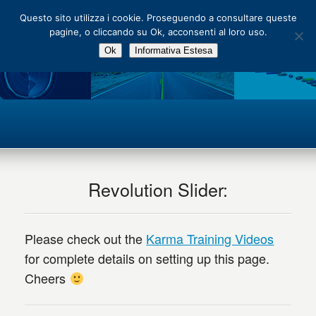
Main Menu
Questo sito utilizza i cookie. Proseguendo a consultare queste
pagine, o cliccando su Ok, acconsenti al loro uso.
Ok
Informativa Estesa
Revolution Slider:
Please check out the
Karma Training Videos
for complete details on setting up this page.
Cheers